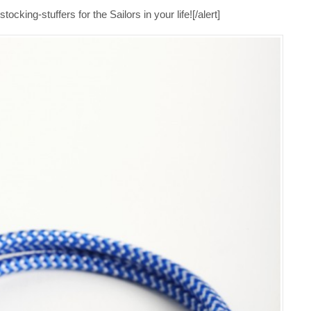
ocking-stuffers for the Sailors in your life![/alert]