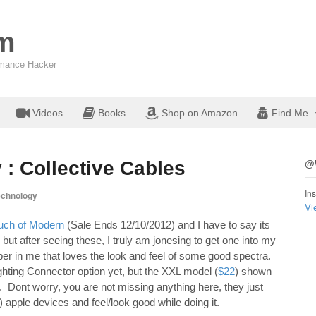
om
ormance Hacker
Videos
Books
Shop on Amazon
Find Me
 : Collective Cables
@W
Ins
echnology
Vi
uch of Modern
(Sale Ends 12/10/2012) and I have to say its
but after seeing these, I truly am jonesing to get one into my
mber in me that loves the look and feel of some good spectra.
ghting Connector option yet, but the XXL model (
$22
) shown
t. Dont worry, you are not missing anything here, they just
 apple devices and feel/look good while doing it.