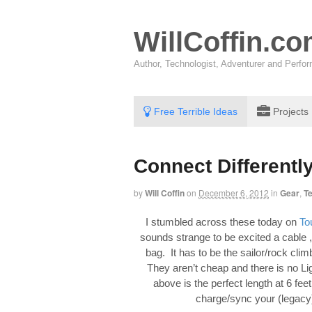
WillCoffin.c
Author, Technologist, Adventurer and Perf
Free Terrible Ideas
Projects
Connect Differently
by
Will Coffin
on
December 6, 2012
in
Gear
,
T
I stumbled across these today on
To
sounds strange to be excited a cable , 
bag. It has to be the sailor/rock cli
They aren’t cheap and there is no Li
above is the perfect length at 6 fee
charge/sync your (legacy)