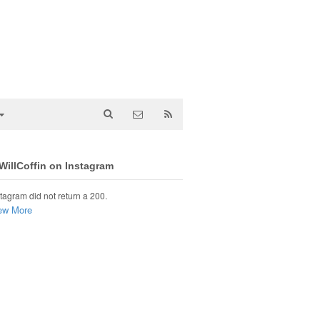
illCoffin on Instagram
tagram did not return a 200.
ew More