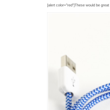
[alert color=”red”]These would be great st