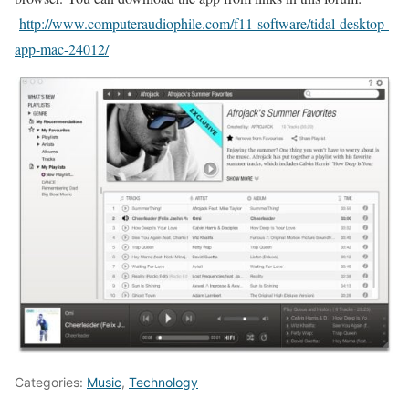
http://www.computeraudiophile.com/f11-software/tidal-desktop-
app-mac-24012/
Categories:
Music
,
Technology