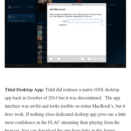
Tidal Desktop App:
Tidal did realease a native OSX desktop
app back in October of 2014 but it was discontinued. The app
interface was awful and looks terrible on retina MacBook’s, but it
does work. If nothing elsea dedicated desktop app gives me a little
more confidence in the FLAC streaming than playing from the
browser. You can download the app from links in this forum: