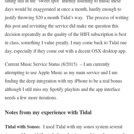
sitting still in the “sweet spot” intently listening to music these
days would be exaggerated at once a month, hardly enough to
justify throwing $20 a month Tidal’s way. The process of writing
this post and revisiting the service did make me question this
decision repeatedly as the quality of the HIFI subscription is best
in class, something I value greatly. I may come back to Tidal one
day, especially if they come out with a decent OSX desktop app.
Current Music Service Status (8/2015) – I am currently
attempting to use Apple Music as my main service and I am
finding the deep integration with my iPhone to be a real bonus
although I still miss my Spotify playlists and the app interface
needs a few more iterations.
Notes from my experience with Tidal
Tidal with Sonos:
I used Tidal with my sonos system several