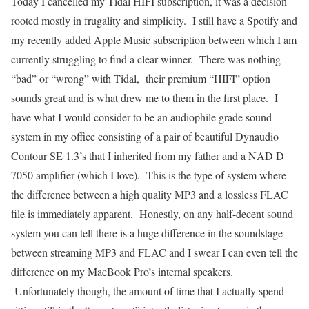
Today I cancelled my Tidal HIFI subscription, it was a decision
rooted mostly in frugality and simplicity. I still have a Spotify and
my recently added Apple Music subscription between which I am
currently struggling to find a clear winner. There was nothing
“bad” or “wrong” with Tidal, their premium “HIFI” option
sounds great and is what drew me to them in the first place. I
have what I would consider to be an audiophile grade sound
system in my office consisting of a pair of beautiful Dynaudio
Contour SE 1.3’s that I inherited from my father and a NAD D
7050 amplifier (which I love). This is the type of system where
the difference between a high quality MP3 and a lossless FLAC
file is immediately apparent. Honestly, on any half-decent sound
system you can tell there is a huge difference in the soundstage
between streaming MP3 and FLAC and I swear I can even tell the
difference on my MacBook Pro’s internal speakers.
Unfortunately though, the amount of time that I actually spend