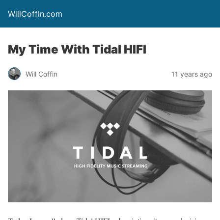
WillCoffin.com
My Time With Tidal HIFI
Will Coffin
11 years ago