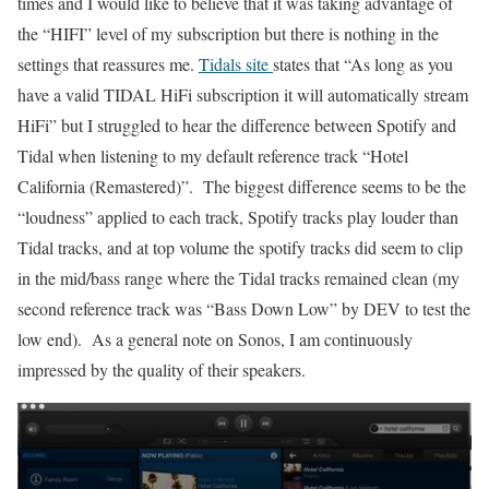
times and I would like to believe that it was taking advantage of
the “HIFI” level of my subscription but there is nothing in the
settings that reassures me.
Tidals site
states that “As long as you
have a valid TIDAL HiFi subscription it will automatically stream
HiFi” but I struggled to hear the difference between Spotify and
Tidal when listening to my default reference track “Hotel
California (Remastered)”. The biggest difference seems to be the
“loudness” applied to each track, Spotify tracks play louder than
Tidal tracks, and at top volume the spotify tracks did seem to clip
in the mid/bass range where the Tidal tracks remained clean (my
second reference track was “Bass Down Low” by DEV to test the
low end). As a general note on Sonos, I am continuously
impressed by the quality of their speakers.