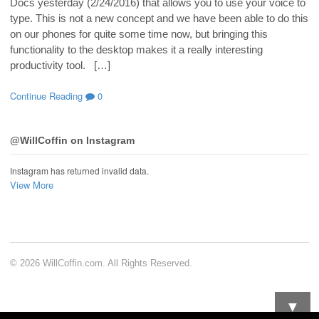
Docs yesterday (2/24/2016) that allows you to use your voice to
type. This is not a new concept and we have been able to do this
on our phones for quite some time now, but bringing this
functionality to the desktop makes it a really interesting
productivity tool. […]
Continue Reading
0
@WillCoffin on Instagram
Instagram has returned invalid data.
View More
© 2026 WillCoffin.com. All Rights Reserved.
▼