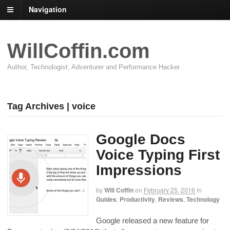
Navigation
WillCoffin.com
Author, Technologist, Adventurer and Performance Hacker
Tag Archives | voice
Google Docs
Voice Typing First
Impressions
by
Will Coffin
on
February 25, 2016
in
Guides
,
Productivity
,
Reviews
,
Technology
Google released a new feature for