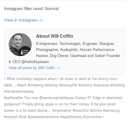
Instagram filter used: Normal
View in Instagram ⇒
About Will Coffin
Entrepreneur, Technologist, Engineer, Designer,
Photographer, Audiophile, Human Performance
Hacker, Dog Owner, Gearhead and Sailor! Founder
& CEO @helloSkybeam
View all posts by Will Coffin
→
What inevitably happens when I sit down to work at the dining room
table… #work #tinkering #startup #startuplife #arduino #cameras #hacking
#remembertosleep
#selfieselfie The new @samsungmobileusa Galaxy S7 Edge is absolutely
gorgeous!! Finally giving apple a run for their money. A 6s plus sized
screen is a 6s sized device… #impressive #beautiful #phone #samsung
#mynext #lust #pleasesendmeone #applefanboy #convertme