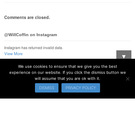
Comments are closed.
@WillCoffin on Instagram
Instagram has returned invalid data.
View More
▼
We use cookies to ensure that we give you the best
Want updates when I post new stuff?
experience on our website. If you click the dismiss button we
will assume that you are ok with it.
© 2026 WillCoffin.com. All Rights Reserved.
DISMISS
PRIVACY POLICY