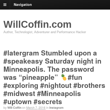
Navigation
WillCoffin.com
Author, Technologist, Adventurer and Performance Hacker
#latergram Stumbled upon a
#speakeasy Saturday night in
Minneapolis. The password
was “pineapple”
#fun
#exploring #nightout #brothers
#midwest #Minneapolis
#uptown #secrets
by
Will Coffin
on
March 7, 2016
in
Instagram