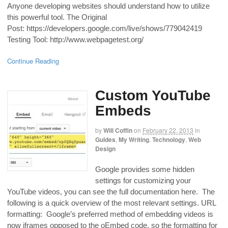
Anyone developing websites should understand how to utilize
this powerful tool. The Original
Post: https://developers.google.com/live/shows/779042419
Testing Tool: http://www.webpagetest.org/
Continue Reading
Custom YouTube
Embeds
by
Will Coffin
on
February 22, 2013
in
Guides
,
My Writing
,
Technology
,
Web
Design
Google provides some hidden
settings for customizing your
YouTube videos, you can see the full documentation here. The
following is a quick overview of the most relevant settings. URL
formatting: Google’s preferred method of embedding videos is
now iframes opposed to the oEmbed code, so the formatting for