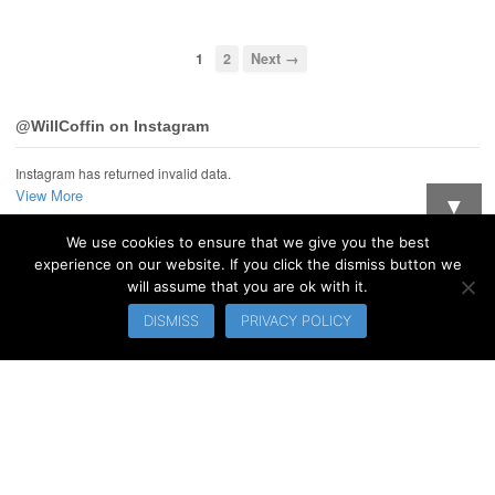
1
2
Next →
@WillCoffin on Instagram
Instagram has returned invalid data.
View More
▼
We use cookies to ensure that we give you the best
Want updates when I post new stuff?
experience on our website. If you click the dismiss button we
will assume that you are ok with it.
© 2026 WillCoffin.com. All Rights Reserved.
DISMISS
PRIVACY POLICY