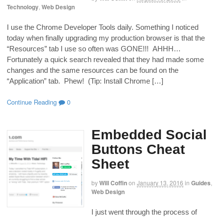
Technology
,
Web Design
I use the Chrome Developer Tools daily. Something I noticed
today when finally upgrading my production browser is that the
“Resources” tab I use so often was GONE!!! AHHH…
Fortunately a quick search revealed that they had made some
changes and the same resources can be found on the
“Application” tab. Phew! (Tip: Install Chrome […]
Continue Reading
0
Embedded Social
Buttons Cheat
Sheet
by
Will Coffin
on
January 13, 2016
in
Guides
,
Web Design
I just went through the process of