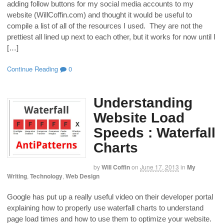
adding follow buttons for my social media accounts to my
website (WillCoffin.com) and thought it would be useful to
compile a list of all of the resources I used. They are not the
prettiest all lined up next to each other, but it works for now until I
[…]
Continue Reading
0
Understanding
Website Load
Speeds : Waterfall
Charts
by
Will Coffin
on
June 17, 2013
in
My
Writing
,
Technology
,
Web Design
Google has put up a really useful video on their developer portal
explaining how to properly use waterfall charts to understand
page load times and how to use them to optimize your website.