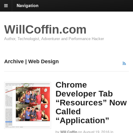
Navigation
WillCoffin.com
Author, Technologist, Adventurer and Performance Hacker
Archive | Web Design
Chrome
Developer Tab
“Resources” Now
Called
“Application”
by
Will Coffin
on
August 19, 2016
in