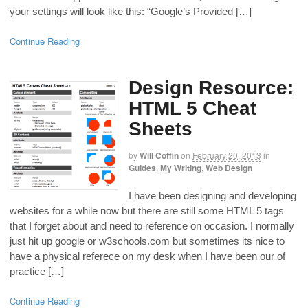
your settings will look like this: “Google’s Provided […]
Continue Reading
Design Resource:
HTML 5 Cheat
Sheets
by
Will Coffin
on
February 20, 2013
in
Guides
,
My Writing
,
Web Design
I have been designing and developing
websites for a while now but there are still some HTML 5 tags
that I forget about and need to reference on occasion. I normally
just hit up google or w3schools.com but sometimes its nice to
have a physical referece on my desk when I have been our of
practice […]
Continue Reading